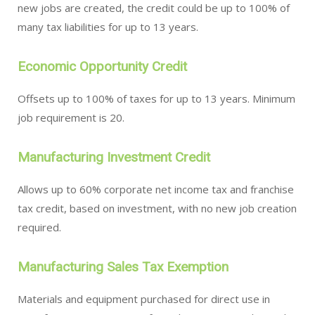
new jobs are created, the credit could be up to 100% of
many tax liabilities for up to 13 years.
Economic Opportunity Credit
Offsets up to 100% of taxes for up to 13 years. Minimum
job requirement is 20.
Manufacturing Investment Credit
Allows up to 60% corporate net income tax and franchise
tax credit, based on investment, with no new job creation
required.
Manufacturing Sales Tax Exemption
Materials and equipment purchased for direct use in