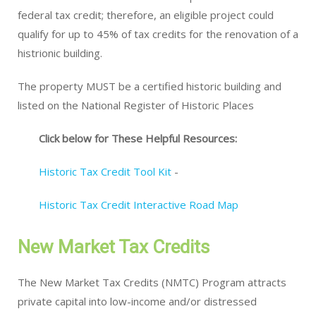
federal tax credit; therefore, an eligible project could
qualify for up to 45% of tax credits for the renovation of a
histrionic building.
The property MUST be a certified historic building and
listed on the National Register of Historic Places
Click below for These Helpful Resources:
Historic Tax Credit Tool Kit
-
Historic Tax Credit Interactive Road Map
New Market Tax Credits
The New Market Tax Credits (NMTC) Program attracts
private capital into low-income and/or distressed