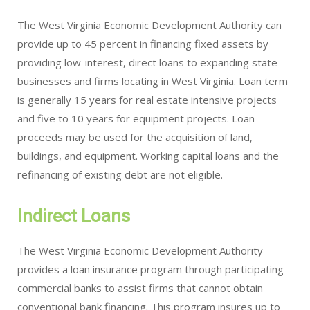
The West Virginia Economic Development Authority can
provide up to 45 percent in financing fixed assets by
providing low-interest, direct loans to expanding state
businesses and firms locating in West Virginia. Loan term
is generally 15 years for real estate intensive projects
and five to 10 years for equipment projects. Loan
proceeds may be used for the acquisition of land,
buildings, and equipment. Working capital loans and the
refinancing of existing debt are not eligible.
Indirect Loans
The West Virginia Economic Development Authority
provides a loan insurance program through participating
commercial banks to assist firms that cannot obtain
conventional bank financing. This program insures up to