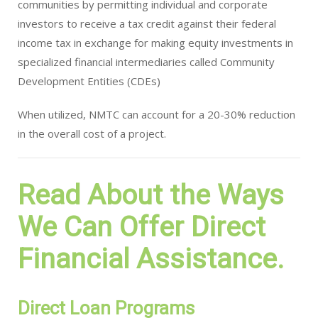
communities by permitting individual and corporate
investors to receive a tax credit against their federal
income tax in exchange for making equity investments in
specialized financial intermediaries called Community
Development Entities (CDEs)
When utilized, NMTC can account for a 20-30% reduction
in the overall cost of a project.
Read About the Ways
We Can Offer Direct
Financial Assistance.
Direct Loan Programs