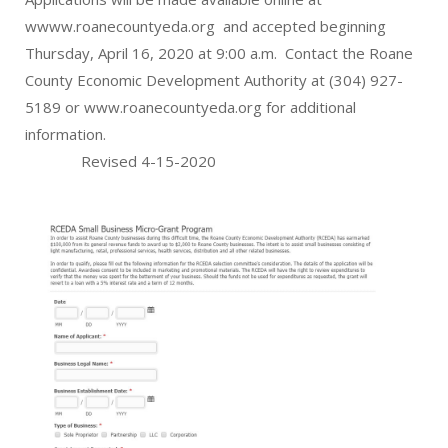
wwww.roanecountyeda.org and accepted beginning
Thursday, April 16, 2020 at 9:00 a.m. Contact the Roane
County Economic Development Authority at (304) 927-
5189 or www.roanecountyeda.org for additional
information.
Revised 4-15-2020