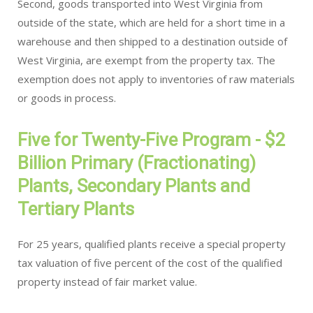
Second, goods transported into West Virginia from
outside of the state, which are held for a short time in a
warehouse and then shipped to a destination outside of
West Virginia, are exempt from the property tax. The
exemption does not apply to inventories of raw materials
or goods in process.
Five for Twenty-Five Program - $2
Billion Primary (Fractionating)
Plants, Secondary Plants and
Tertiary Plants
For 25 years, qualified plants receive a special property
tax valuation of five percent of the cost of the qualified
property instead of fair market value.