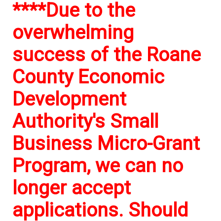
****Due to the
overwhelming
success of the Roane
County Economic
Development
Authority's Small
Business Micro-Grant
Program, we can no
longer accept
applications. Should