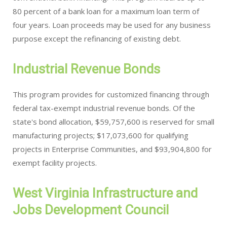
80 percent of a bank loan for a maximum loan term of
four years. Loan proceeds may be used for any business
purpose except the refinancing of existing debt.
Industrial Revenue Bonds
This program provides for customized financing through
federal tax-exempt industrial revenue bonds. Of the
state's bond allocation, $59,757,600 is reserved for small
manufacturing projects; $17,073,600 for qualifying
projects in Enterprise Communities, and $93,904,800 for
exempt facility projects.
West Virginia Infrastructure and
Jobs Development Council