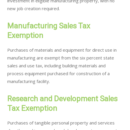
investment in eligible manufacturing property, with no
new job creation required.
Manufacturing Sales Tax
Exemption
Purchases of materials and equipment for direct use in
manufacturing are exempt from the six percent state
sales and use tax, including building materials and
process equipment purchased for construction of a
manufacturing facility.
Research and Development Sales
Tax Exemption
Purchases of tangible personal property and services