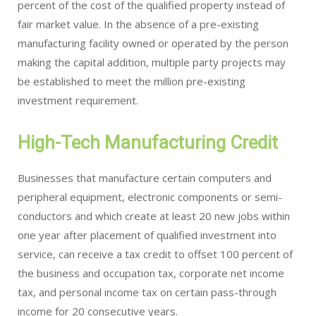
percent of the cost of the qualified property instead of
fair market value. In the absence of a pre-existing
manufacturing facility owned or operated by the person
making the capital addition, multiple party projects may
be established to meet the million pre-existing
investment requirement.
High-Tech Manufacturing Credit
Businesses that manufacture certain computers and
peripheral equipment, electronic components or semi-
conductors and which create at least 20 new jobs within
one year after placement of qualified investment into
service, can receive a tax credit to offset 100 percent of
the business and occupation tax, corporate net income
tax, and personal income tax on certain pass-through
income for 20 consecutive years.