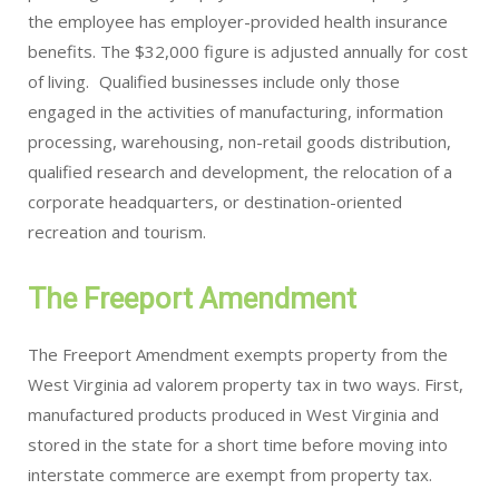
the employee has employer-provided health insurance
benefits. The $32,000 figure is adjusted annually for cost
of living. Qualified businesses include only those
engaged in the activities of manufacturing, information
processing, warehousing, non-retail goods distribution,
qualified research and development, the relocation of a
corporate headquarters, or destination-oriented
recreation and tourism.
The Freeport Amendment
The Freeport Amendment exempts property from the
West Virginia ad valorem property tax in two ways. First,
manufactured products produced in West Virginia and
stored in the state for a short time before moving into
interstate commerce are exempt from property tax.