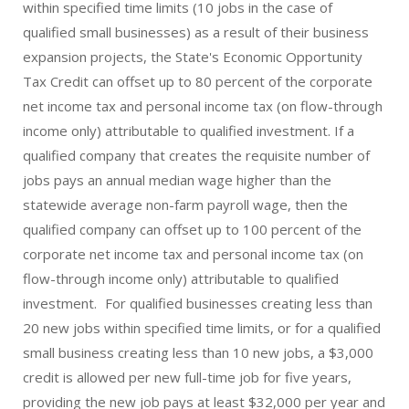
within specified time limits (10 jobs in the case of
qualified small businesses) as a result of their business
expansion projects, the State's Economic Opportunity
Tax Credit can offset up to 80 percent of the corporate
net income tax and personal income tax (on flow-through
income only) attributable to qualified investment. If a
qualified company that creates the requisite number of
jobs pays an annual median wage higher than the
statewide average non-farm payroll wage, then the
qualified company can offset up to 100 percent of the
corporate net income tax and personal income tax (on
flow-through income only) attributable to qualified
investment. For qualified businesses creating less than
20 new jobs within specified time limits, or for a qualified
small business creating less than 10 new jobs, a $3,000
credit is allowed per new full-time job for five years,
providing the new job pays at least $32,000 per year and