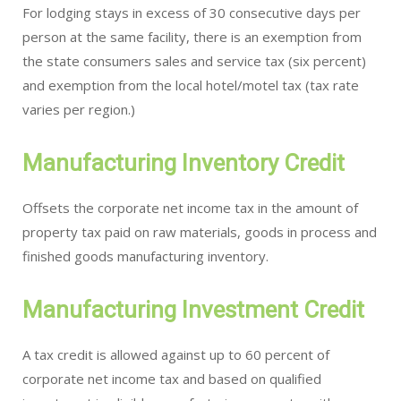
For lodging stays in excess of 30 consecutive days per
person at the same facility, there is an exemption from
the state consumers sales and service tax (six percent)
and exemption from the local hotel/motel tax (tax rate
varies per region.)
Manufacturing Inventory Credit
Offsets the corporate net income tax in the amount of
property tax paid on raw materials, goods in process and
finished goods manufacturing inventory.
Manufacturing Investment Credit
A tax credit is allowed against up to 60 percent of
corporate net income tax and based on qualified