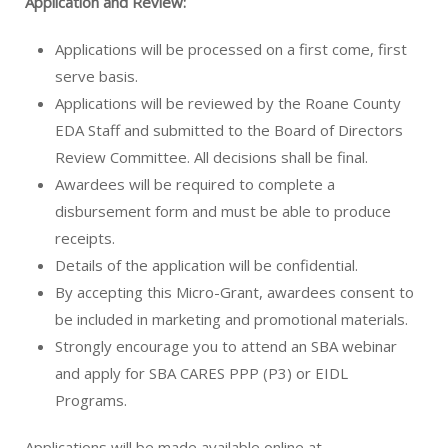
Application and Review:
Applications will be processed on a first come, first
serve basis.
Applications will be reviewed by the Roane County
EDA Staff and submitted to the Board of Directors
Review Committee. All decisions shall be final.
Awardees will be required to complete a
disbursement form and must be able to produce
receipts.
Details of the application will be confidential.
By accepting this Micro-Grant, awardees consent to
be included in marketing and promotional materials.
Strongly encourage you to attend an SBA webinar
and apply for SBA CARES PPP (P3) or EIDL
Programs.
Applications will be made available online at