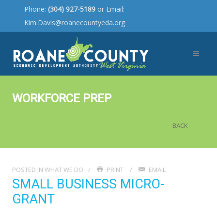
Phone:
(304) 927-5189
or Email:
Kim.Davis@roanecountyeda.org
WORKFORCE PREP
BACK
POSTED IN
WHAT WE DO
PRINT
EMAIL
SMALL BUSINESS MICRO-
GRANT