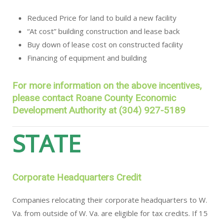
Reduced Price for land to build a new facility
“At cost” building construction and lease back
Buy down of lease cost on constructed facility
Financing of equipment and building
For more information on the above incentives,
please contact Roane County Economic
Development Authority at (304) 927-5189
STATE
Corporate Headquarters Credit
Companies relocating their corporate headquarters to W.
Va. from outside of W. Va. are eligible for tax credits. If 15