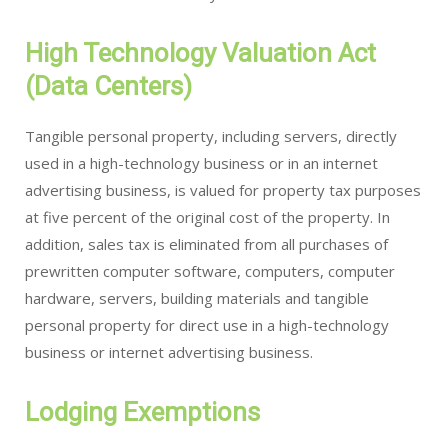
High Technology Valuation Act
(Data Centers)
Tangible personal property, including servers, directly
used in a high-technology business or in an internet
advertising business, is valued for property tax purposes
at five percent of the original cost of the property. In
addition, sales tax is eliminated from all purchases of
prewritten computer software, computers, computer
hardware, servers, building materials and tangible
personal property for direct use in a high-technology
business or internet advertising business.
Lodging Exemptions