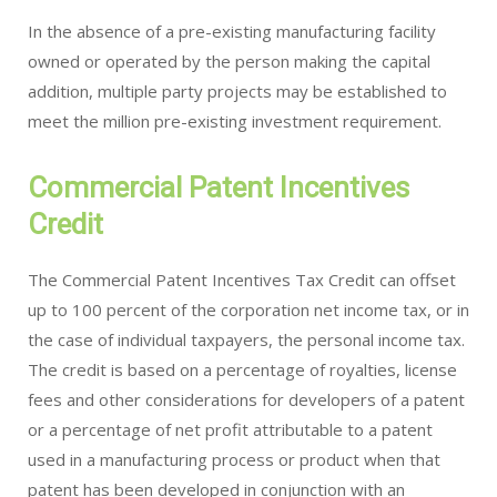
In the absence of a pre-existing manufacturing facility
owned or operated by the person making the capital
addition, multiple party projects may be established to
meet the million pre-existing investment requirement.
Commercial Patent Incentives
Credit
The Commercial Patent Incentives Tax Credit can offset
up to 100 percent of the corporation net income tax, or in
the case of individual taxpayers, the personal income tax.
The credit is based on a percentage of royalties, license
fees and other considerations for developers of a patent
or a percentage of net profit attributable to a patent
used in a manufacturing process or product when that
patent has been developed in conjunction with an