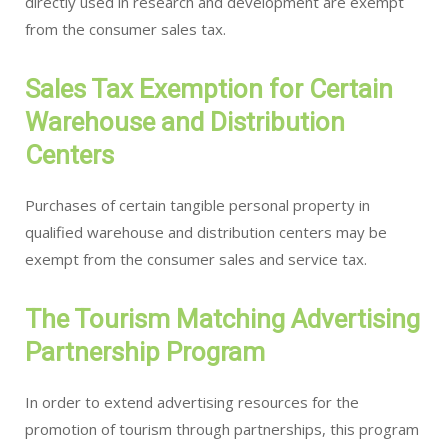
directly used in research and development are exempt
from the consumer sales tax.
Sales Tax Exemption for Certain
Warehouse and Distribution
Centers
Purchases of certain tangible personal property in
qualified warehouse and distribution centers may be
exempt from the consumer sales and service tax.
The Tourism Matching Advertising
Partnership Program
In order to extend advertising resources for the
promotion of tourism through partnerships, this program