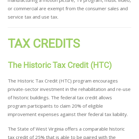
manufacturing a motion picture, TV program, music video,
or commercial are exempt from the consumer sales and
service tax and use tax.
TAX CREDITS
The Historic Tax Credit (HTC)
The Historic Tax Credit (HTC) program encourages
private-sector investment in the rehabilitation and re-use
of historic buildings. The federal tax credit allows
program participants to claim 20% of eligible
improvement expenses against their federal tax liability.
The State of West Virginia offers a comparable historic
tax credit of 25% that is able to be paired with the