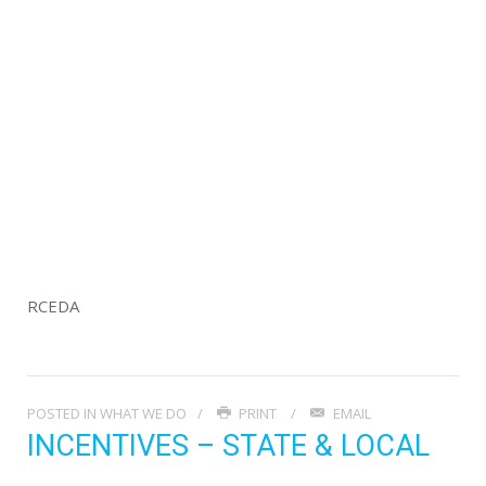
RCEDA
POSTED IN
WHAT WE DO
PRINT
EMAIL
INCENTIVES – STATE & LOCAL