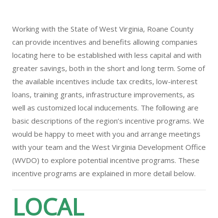
Working with the State of West Virginia, Roane County
can provide incentives and benefits allowing companies
locating here to be established with less capital and with
greater savings, both in the short and long term. Some of
the available incentives include tax credits, low-interest
loans, training grants, infrastructure improvements, as
well as customized local inducements. The following are
basic descriptions of the region’s incentive programs. We
would be happy to meet with you and arrange meetings
with your team and the West Virginia Development Office
(WVDO) to explore potential incentive programs. These
incentive programs are explained in more detail below.
LOCAL