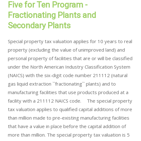
Five for Ten Program -
Fractionating Plants and
Secondary Plants
Special property tax valuation applies for 10 years to real
property (excluding the value of unimproved land) and
personal property of facilities that are or will be classified
under the North American Industry Classification System
(NAICS) with the six-digit code number 211112 (natural
gas liquid extraction ``fractionating`` plants) and to
manufacturing facilities that use products produced at a
facility with a 211112 NAICS code. The special property
tax valuation applies to qualified capital additions of more
than million made to pre-existing manufacturing facilities
that have a value in place before the capital addition of
more than million. The special property tax valuation is 5