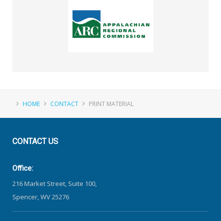
HOME
CONTACT
PRINT MATERIAL
CONTACT
US
Office:
216 Market Street, Suite 100,
Spencer, WV 25276