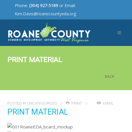
Phone:
(304) 927-5189
or Email:
Kim.Davis@roanecountyeda.org
PRINT MATERIAL
BACK
POSTED IN
UNCATEGORISED
PRINT
EMAIL
PRINT MATERIAL