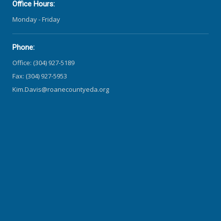
Office Hours:
Monday - Friday
Phone:
Office: (304) 927-5189
Fax: (304) 927-5953
Kim.Davis@roanecountyeda.org