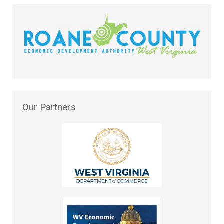
Our
Partners