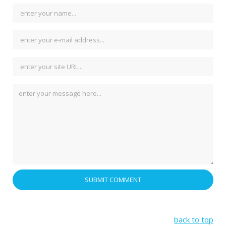
back to top