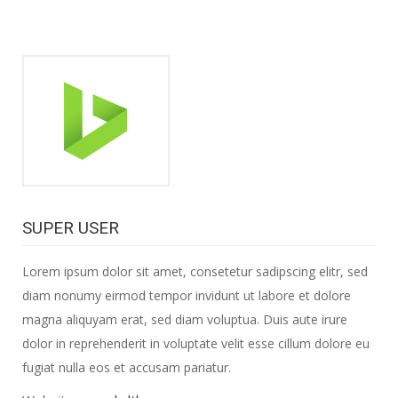
SUPER USER
Lorem ipsum dolor sit amet, consetetur sadipscing elitr, sed
diam nonumy eirmod tempor invidunt ut labore et dolore
magna aliquyam erat, sed diam voluptua. Duis aute irure
dolor in reprehenderit in voluptate velit esse cillum dolore eu
fugiat nulla eos et accusam pariatur.