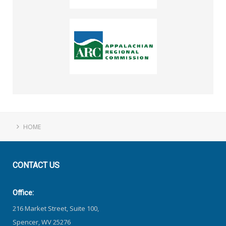
HOME
CONTACT
US
Office:
216 Market Street, Suite 100,
Spencer, WV 25276