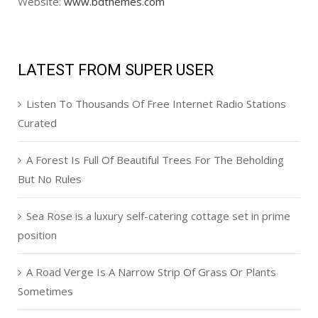
Website:
www.bdthemes.com
LATEST FROM SUPER USER
Listen To Thousands Of Free Internet Radio Stations
Curated
A Forest Is Full Of Beautiful Trees For The Beholding
But No Rules
Sea Rose is a luxury self-catering cottage set in prime
position
A Road Verge Is A Narrow Strip Of Grass Or Plants
Sometimes