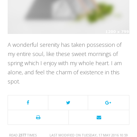
A wonderful serenity has taken possession of
my entire soul, like these sweet mornings of
spring which I enjoy with my whole heart. I am
alone, and feel the charm of existence in this
spot.
READ
2377
TIMES
LAST MODIFIED ON TUESDAY, 17 MAY 2016 10:59