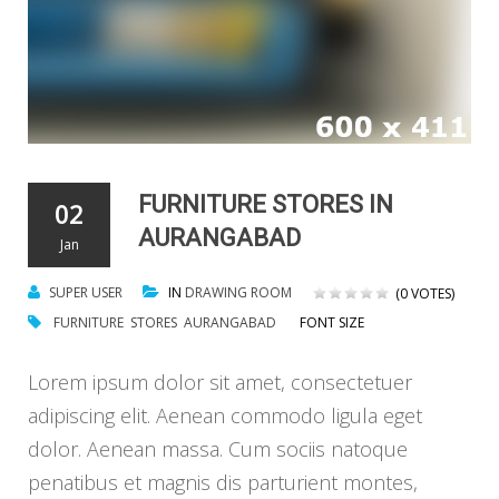
FURNITURE STORES IN
02
AURANGABAD
Jan
SUPER USER
IN
DRAWING ROOM
(0 VOTES)
FURNITURE
STORES
AURANGABAD
FONT SIZE
Lorem ipsum dolor sit amet, consectetuer
adipiscing elit. Aenean commodo ligula eget
dolor. Aenean massa. Cum sociis natoque
penatibus et magnis dis parturient montes,