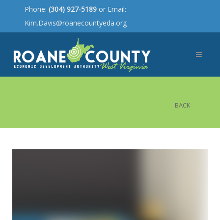
Phone:
(304) 927-5189
or Email:
Kim.Davis@roanecountyeda.org
BACK