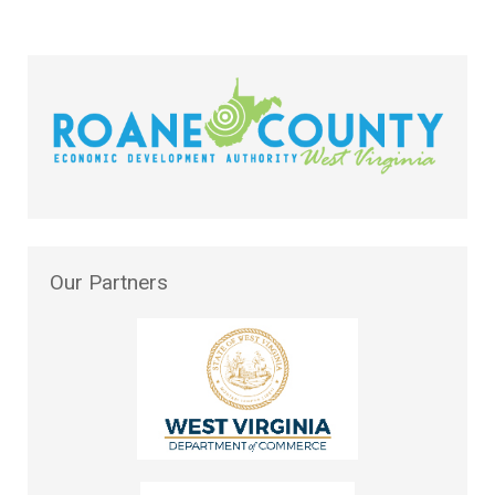
Our
Partners