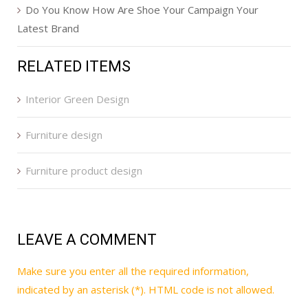
Do You Know How Are Shoe Your Campaign Your
Latest Brand
RELATED ITEMS
Interior Green Design
Furniture design
Furniture product design
LEAVE A COMMENT
Make sure you enter all the required information,
indicated by an asterisk (*). HTML code is not allowed.