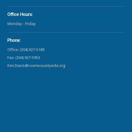
Office Hours:
Monday - Friday
Phone:
Office: (304) 927-5189
Fax: (304) 927-5953
Kim.Davis@roanecountyeda.org