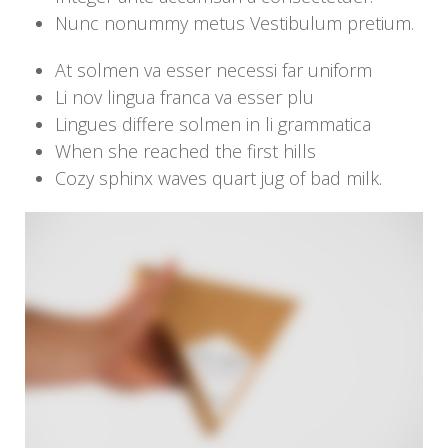
Nunc nonummy metus Vestibulum pretium.
At solmen va esser necessi far uniform
Li nov lingua franca va esser plu
Lingues differe solmen in li grammatica
When she reached the first hills
Cozy sphinx waves quart jug of bad milk.