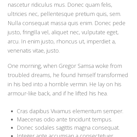
nascetur ridiculus mus. Donec quam felis,
ultricies nec, pellentesque pretium quis, sem.
Nulla consequat massa quis enim. Donec pede
justo, fringilla vel, aliquet nec, vulputate eget,
arcu. In enim justo, rhoncus ut, imperdiet a,
venenatis vitae, justo.
One morning, when Gregor Samsa woke from
troubled dreams, he found himself transformed
in his bed into a horrible vermin. He lay on his
armour-like back, and if he lifted his hea.
Cras dapibus Vivamus elementum semper.
Maecenas odio ante tincidunt tempus.
Donec sodales sagittis magna consequat.
Integer ante accumsan a consectetuer.