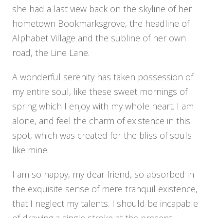
she had a last view back on the skyline of her
hometown Bookmarksgrove, the headline of
Alphabet Village and the subline of her own
road, the Line Lane.
A wonderful serenity has taken possession of
my entire soul, like these sweet mornings of
spring which I enjoy with my whole heart. I am
alone, and feel the charm of existence in this
spot, which was created for the bliss of souls
like mine.
I am so happy, my dear friend, so absorbed in
the exquisite sense of mere tranquil existence,
that I neglect my talents. I should be incapable