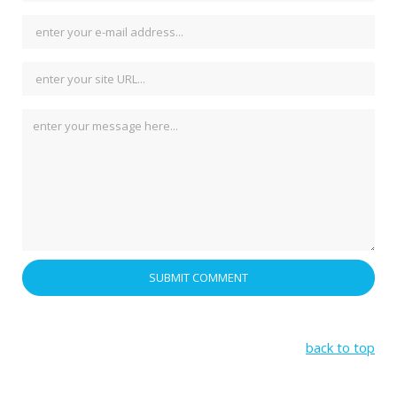
back to top