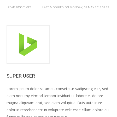
READ
2055
TIMES
LAST MODIFIED ON MONDAY, 09 MAY 2016 09:29
SUPER USER
Lorem ipsum dolor sit amet, consetetur sadipscing elitr, sed
diam nonumy eirmod tempor invidunt ut labore et dolore
magna aliquyam erat, sed diam voluptua. Duis aute irure
dolor in reprehenderit in voluptate velit esse cillum dolore eu
fugiat nulla eos et accusam pariatur.