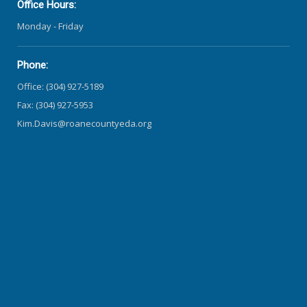
Office Hours:
Monday - Friday
Phone:
Office: (304) 927-5189
Fax: (304) 927-5953
Kim.Davis@roanecountyeda.org