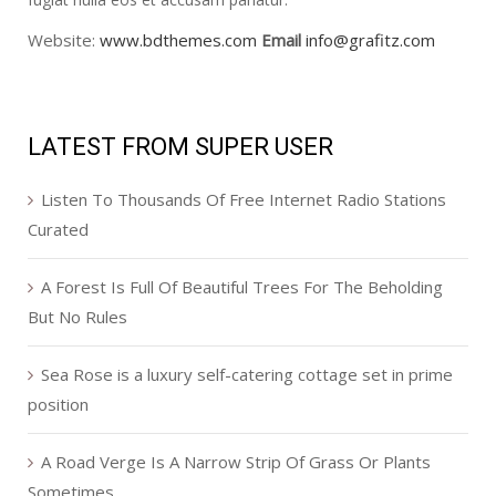
Website:
www.bdthemes.com
Email
info@grafitz.com
LATEST FROM SUPER USER
Listen To Thousands Of Free Internet Radio Stations
Curated
A Forest Is Full Of Beautiful Trees For The Beholding
But No Rules
Sea Rose is a luxury self-catering cottage set in prime
position
A Road Verge Is A Narrow Strip Of Grass Or Plants
Sometimes