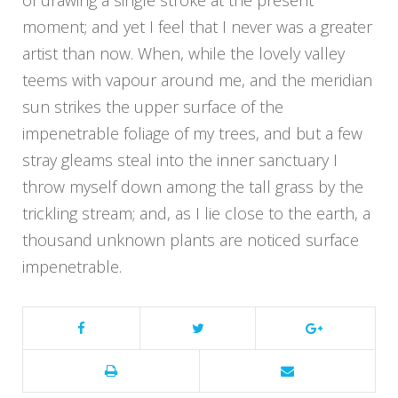
of drawing a single stroke at the present
moment; and yet I feel that I never was a greater
artist than now. When, while the lovely valley
teems with vapour around me, and the meridian
sun strikes the upper surface of the
impenetrable foliage of my trees, and but a few
stray gleams steal into the inner sanctuary I
throw myself down among the tall grass by the
trickling stream; and, as I lie close to the earth, a
thousand unknown plants are noticed surface
impenetrable.