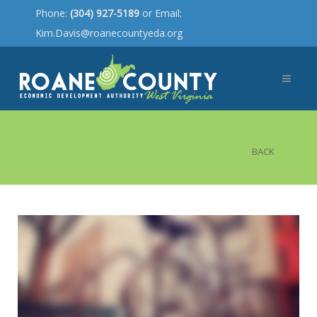
Phone:
(304) 927-5189
or Email:
Kim.Davis@roanecountyeda.org
BACK