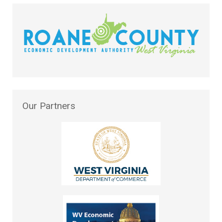
Our
Partners