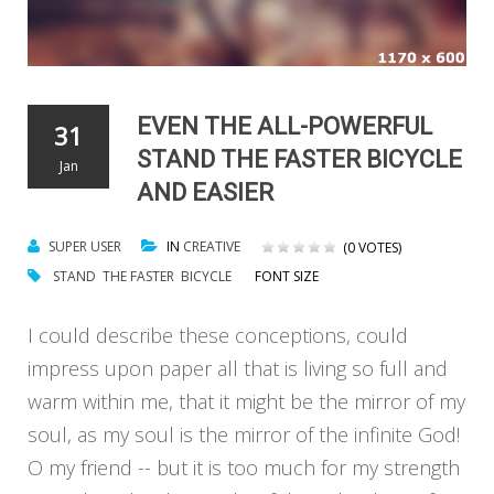
EVEN THE ALL-POWERFUL
31
STAND THE FASTER BICYCLE
Jan
AND EASIER
SUPER USER
IN
CREATIVE
(0 VOTES)
STAND
THE FASTER
BICYCLE
FONT SIZE
I could describe these conceptions, could
impress upon paper all that is living so full and
warm within me, that it might be the mirror of my
soul, as my soul is the mirror of the infinite God!
O my friend -- but it is too much for my strength