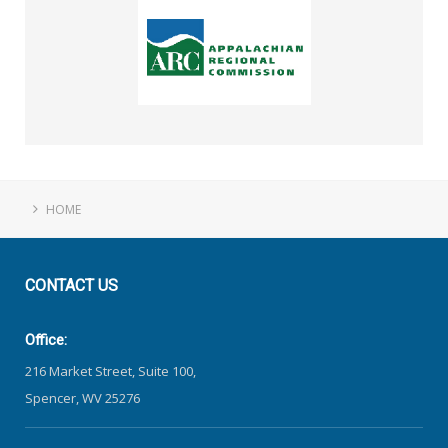
HOME
CONTACT
US
Office:
216 Market Street, Suite 100,
Spencer, WV 25276