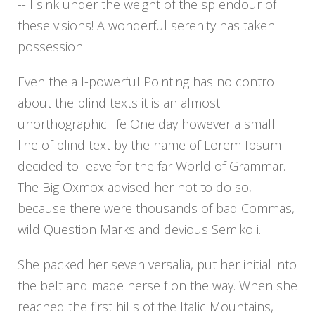
-- I sink under the weight of the splendour of
these visions! A wonderful serenity has taken
possession.
Even the all-powerful Pointing has no control
about the blind texts it is an almost
unorthographic life One day however a small
line of blind text by the name of Lorem Ipsum
decided to leave for the far World of Grammar.
The Big Oxmox advised her not to do so,
because there were thousands of bad Commas,
wild Question Marks and devious Semikoli.
She packed her seven versalia, put her initial into
the belt and made herself on the way. When she
reached the first hills of the Italic Mountains,