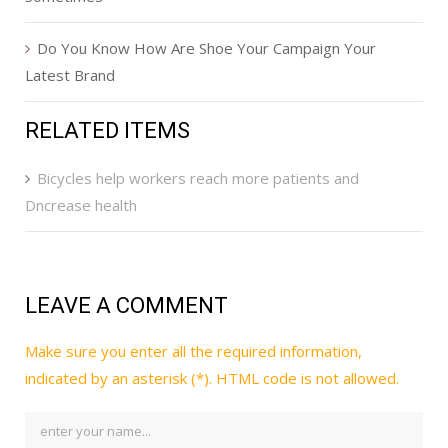
Do You Know How Are Shoe Your Campaign Your
Latest Brand
RELATED ITEMS
Bicycles help workers reach more patients and
Dncrease health
LEAVE A COMMENT
Make sure you enter all the required information,
indicated by an asterisk (*). HTML code is not allowed.