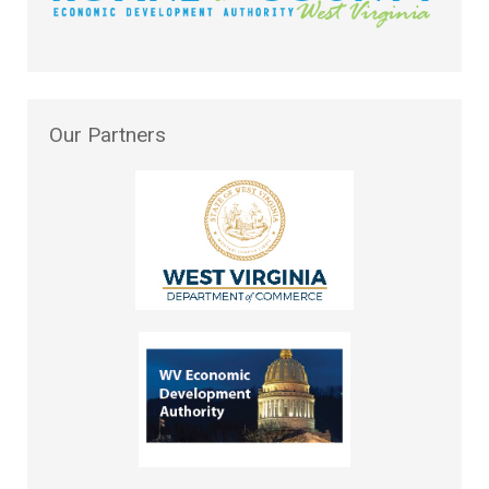
Our
Partners