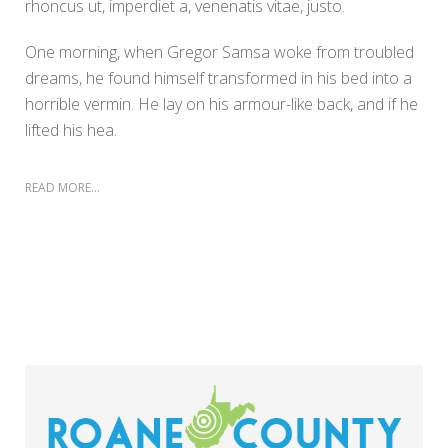
rhoncus ut, imperdiet a, venenatis vitae, justo.
One morning, when Gregor Samsa woke from troubled
dreams, he found himself transformed in his bed into a
horrible vermin. He lay on his armour-like back, and if he
lifted his hea.
READ MORE...