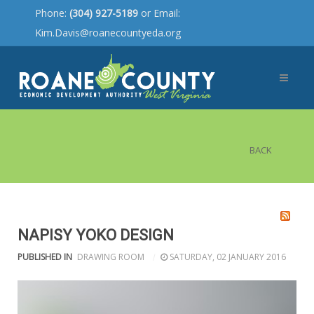
Phone:
(304) 927-5189
or Email:
Kim.Davis@roanecountyeda.org
BACK
NAPISY YOKO DESIGN
PUBLISHED IN
DRAWING ROOM
SATURDAY, 02 JANUARY 2016