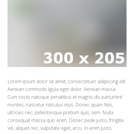
Lorem ipsum dolor sit amet, consectetuer adipiscing elit.
Aenean commodo ligula eget dolor. Aenean massa.
Cum sociis natoque penatibus et magnis dis parturient
montes, nascetur ridiculus mus. Donec quam felis,
ultricies nec, pellentesque pretium quis, sem. Nulla
consequat massa quis enim. Donec pede justo, fringilla
vel, aliquet nec, vulputate eget, arcu. In enim justo,