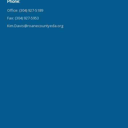
Phone:
Office: (304) 927-5189
Fax: (304) 927-5953
Kim.Davis@roanecountyeda.org