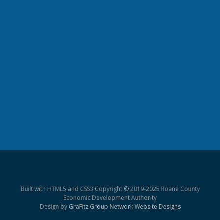
Built with HTML5 and CSS3 Copyright © 2019-2025 Roane County
Economic Development Authority
Design by
GraFitz Group Network Website Designs