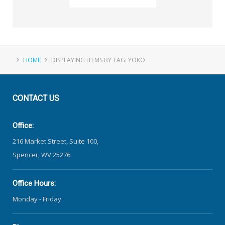
HOME
DISPLAYING ITEMS BY TAG: YOKO
CONTACT
US
Office:
216 Market Street, Suite 100,
Spencer, WV 25276
Office Hours:
Monday - Friday