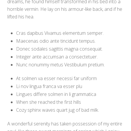
dreams, he found himself transformed in his bed into a
horrible vermin. He lay on his armour-like back, and if he
lifted his hea.
Cras dapibus Vivamus elementum semper.
Maecenas odio ante tincidunt tempus.
Donec sodales sagittis magna consequat.
Integer ante accumsan a consectetuer.
Nunc nonummy metus Vestibulum pretium.
At solmen va esser necessi far uniform
Li nov lingua franca va esser plu
Lingues differe solmen in li grammatica
When she reached the first hills
Cozy sphinx waves quart jug of bad milk.
A wonderful serenity has taken possession of my entire