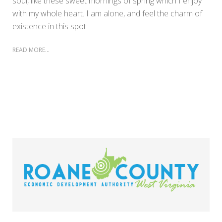
soul, like these sweet mornings of spring which I enjoy
with my whole heart. I am alone, and feel the charm of
existence in this spot.
READ MORE...