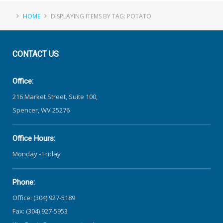
HOME
DISPLAYING ITEMS BY TAG: POTATO
CONTACT
US
Office:
216 Market Street, Suite 100,
Spencer, WV 25276
Office Hours:
Monday - Friday
Phone:
Office: (304) 927-5189
Fax: (304) 927-5953