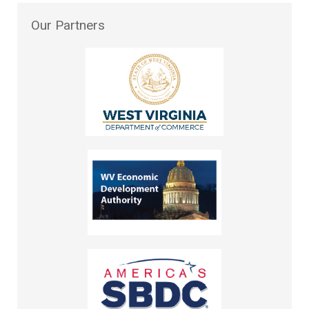
Our
Partners