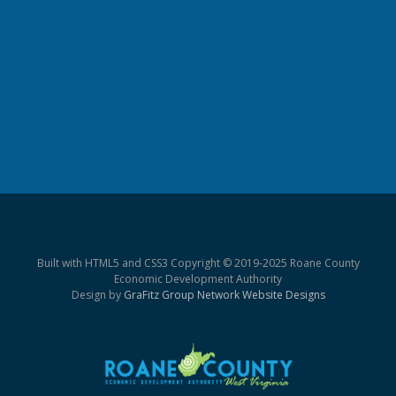
Built with HTML5 and CSS3 Copyright © 2019-2025 Roane County
Economic Development Authority
Design by
GraFitz Group Network Website Designs