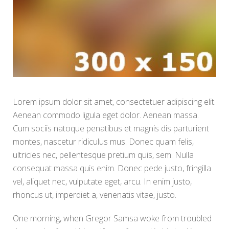
Lorem ipsum dolor sit amet, consectetuer adipiscing elit.
Aenean commodo ligula eget dolor. Aenean massa.
Cum sociis natoque penatibus et magnis dis parturient
montes, nascetur ridiculus mus. Donec quam felis,
ultricies nec, pellentesque pretium quis, sem. Nulla
consequat massa quis enim. Donec pede justo, fringilla
vel, aliquet nec, vulputate eget, arcu. In enim justo,
rhoncus ut, imperdiet a, venenatis vitae, justo.
One morning, when Gregor Samsa woke from troubled