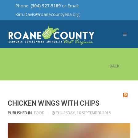
Phone:
(304) 927-5189
or Email:
Kim.Davis@roanecountyeda.org
BACK
CHICKEN WINGS WITH CHIPS
PUBLISHED IN
FOOD
THURSDAY, 10 SEPTEMBER 2015