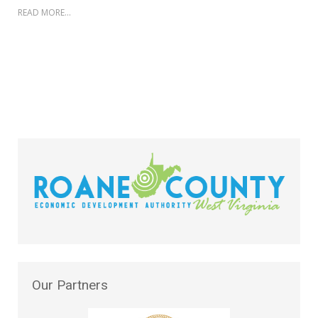
READ MORE...
Our
Partners