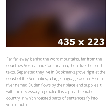
Far far away, behind the word mountains, far from the
countries Vokalia and Consonantia, there live the blind
texts. Separated they live in Bookmarksgrove right at the
coast of the Semantics, a large language ocean. A small
river named Duden flows by their place and supplies it
with the necessary regelialia. It is a paradisematic
country, in which roasted parts of sentences fly into
your mouth.