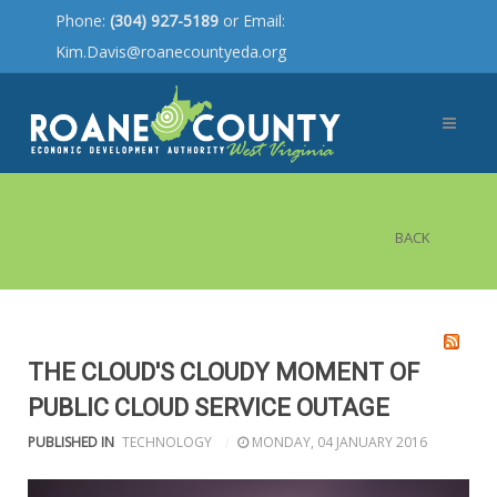
Phone:
(304) 927-5189
or Email:
Kim.Davis@roanecountyeda.org
BACK
THE CLOUD'S CLOUDY MOMENT OF
PUBLIC CLOUD SERVICE OUTAGE
PUBLISHED IN
TECHNOLOGY
MONDAY, 04 JANUARY 2016