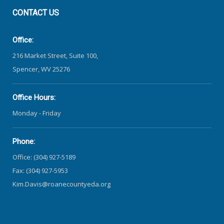
CONTACT
US
Office:
216 Market Street, Suite 100,
Spencer, WV 25276
Office Hours:
Monday - Friday
Phone:
Office: (304) 927-5189
Fax: (304) 927-5953
Kim.Davis@roanecountyeda.org