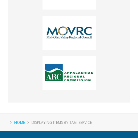
HOME
DISPLAYING ITEMS BY TAG: SERVICE