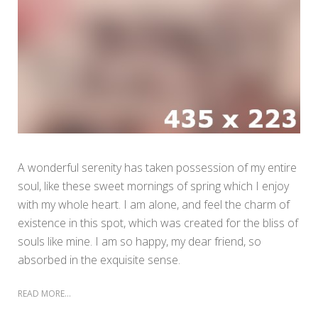
A wonderful serenity has taken possession of my entire
soul, like these sweet mornings of spring which I enjoy
with my whole heart. I am alone, and feel the charm of
existence in this spot, which was created for the bliss of
souls like mine. I am so happy, my dear friend, so
absorbed in the exquisite sense.
READ MORE...