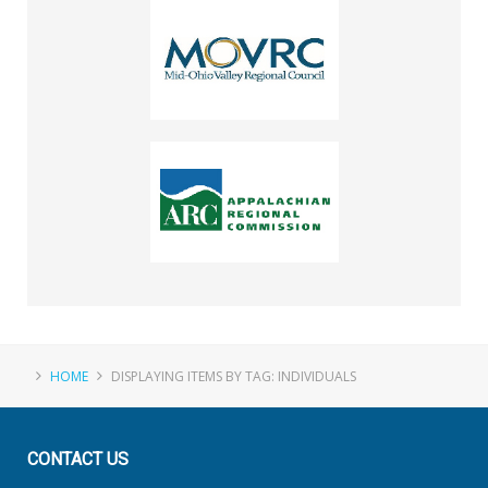
HOME
DISPLAYING ITEMS BY TAG: INDIVIDUALS
CONTACT
US