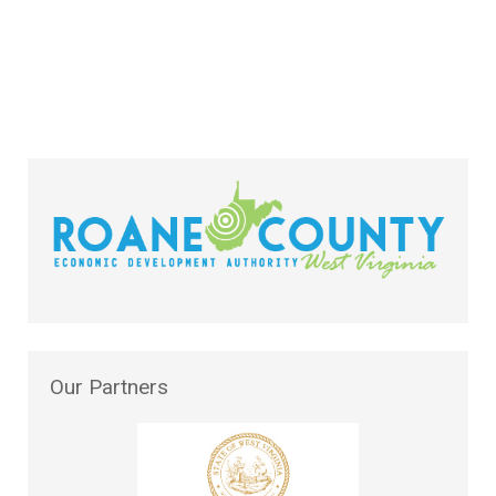
Our
Partners