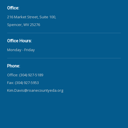
Office:
216 Market Street, Suite 100,
Spencer, WV 25276
Office Hours:
Monday - Friday
Phone:
Office: (304) 927-5189
Fax: (304) 927-5953
Kim.Davis@roanecountyeda.org