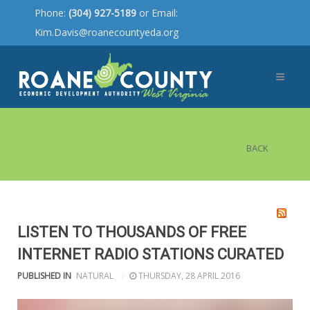
Phone:
(304) 927-5189
or Email:
Kim.Davis@roanecountyeda.org
BACK
LISTEN TO THOUSANDS OF FREE
INTERNET RADIO STATIONS CURATED
PUBLISHED IN
NATURAL
THURSDAY, 28 APRIL 2016