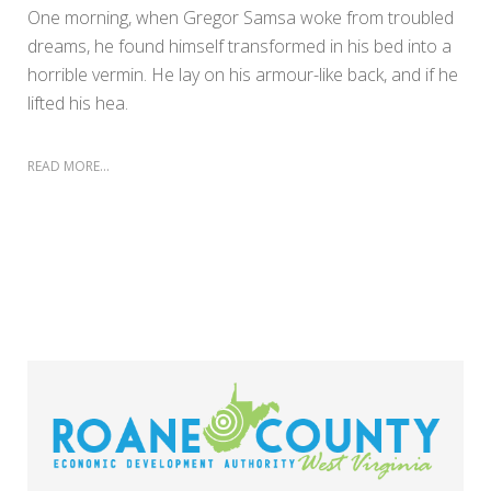
One morning, when Gregor Samsa woke from troubled
dreams, he found himself transformed in his bed into a
horrible vermin. He lay on his armour-like back, and if he
lifted his hea.
READ MORE...