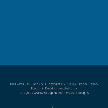
Built with HTML5 and CSS3 Copyright © 2019-2025 Roane County
Economic Development Authority
Design by
GraFitz Group Network Website Designs