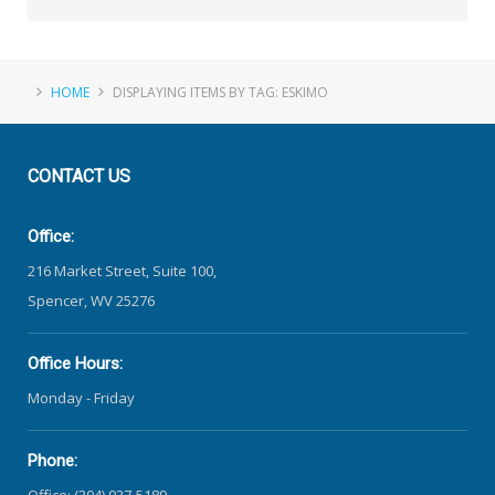
HOME
DISPLAYING ITEMS BY TAG: ESKIMO
CONTACT
US
Office:
216 Market Street, Suite 100,
Spencer, WV 25276
Office Hours:
Monday - Friday
Phone:
Office: (304) 927-5189