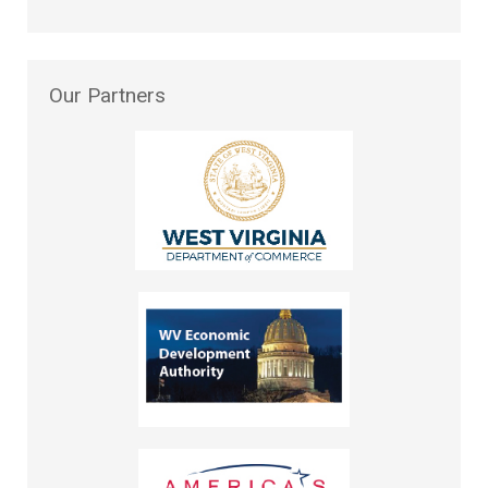
Our
Partners