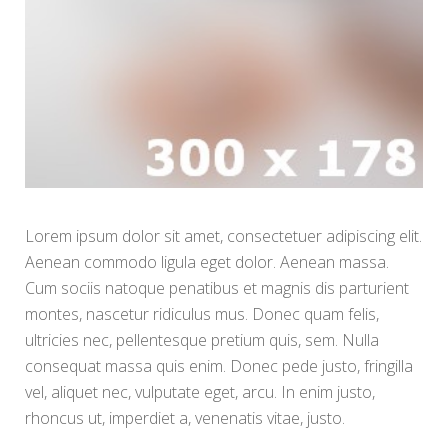
Lorem ipsum dolor sit amet, consectetuer adipiscing elit.
Aenean commodo ligula eget dolor. Aenean massa.
Cum sociis natoque penatibus et magnis dis parturient
montes, nascetur ridiculus mus. Donec quam felis,
ultricies nec, pellentesque pretium quis, sem. Nulla
consequat massa quis enim. Donec pede justo, fringilla
vel, aliquet nec, vulputate eget, arcu. In enim justo,
rhoncus ut, imperdiet a, venenatis vitae, justo.