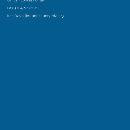
Fax: (304) 927-5953
Kim.Davis@roanecountyeda.org