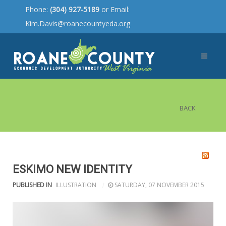
Phone:
(304) 927-5189
or Email:
Kim.Davis@roanecountyeda.org
BACK
ESKIMO NEW IDENTITY
PUBLISHED IN
ILLUSTRATION
SATURDAY, 07 NOVEMBER 2015