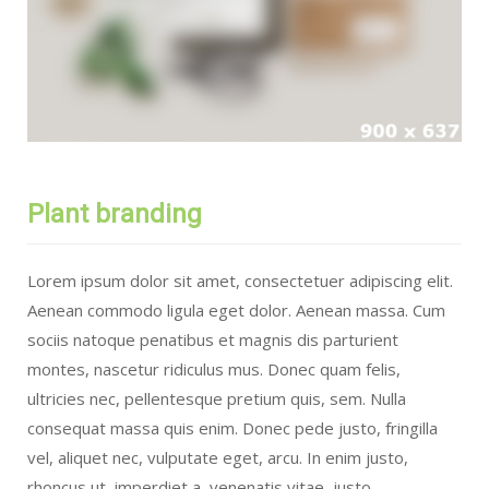
Plant branding
Lorem ipsum dolor sit amet, consectetuer adipiscing elit.
Aenean commodo ligula eget dolor. Aenean massa. Cum
sociis natoque penatibus et magnis dis parturient
montes, nascetur ridiculus mus. Donec quam felis,
ultricies nec, pellentesque pretium quis, sem. Nulla
consequat massa quis enim. Donec pede justo, fringilla
vel, aliquet nec, vulputate eget, arcu. In enim justo,
rhoncus ut, imperdiet a, venenatis vitae, justo.