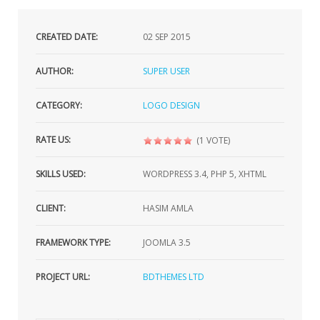
CREATED DATE:
02
SEP 2015
AUTHOR:
SUPER USER
CATEGORY:
LOGO DESIGN
RATE US:
(1 VOTE)
SKILLS USED:
WORDPRESS 3.4, PHP 5, XHTML
CLIENT:
HASIM AMLA
FRAMEWORK TYPE:
JOOMLA 3.5
PROJECT URL:
BDTHEMES LTD