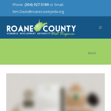
Phone:
(304) 927-5189
or Email:
Kim.Davis@roanecountyeda.org
BACK