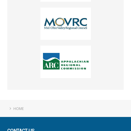
HOME
CONTACT
US