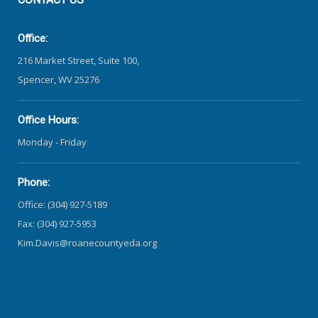
Office:
216 Market Street, Suite 100,
Spencer, WV 25276
Office Hours:
Monday - Friday
Phone:
Office: (304) 927-5189
Fax: (304) 927-5953
Kim.Davis@roanecountyeda.org