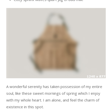
A wonderful serenity has taken possession of my entire
soul, like these sweet mornings of spring which I enjoy
with my whole heart. I am alone, and feel the charm of
existence in this spot.