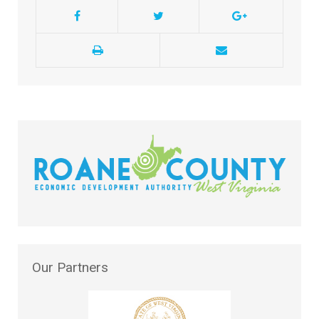
Our
Partners