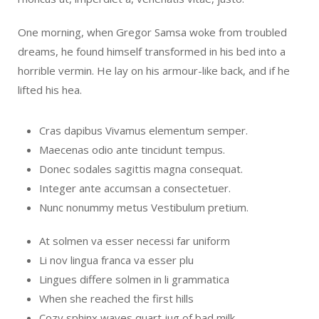
One morning, when Gregor Samsa woke from troubled
dreams, he found himself transformed in his bed into a
horrible vermin. He lay on his armour-like back, and if he
lifted his hea.
Cras dapibus Vivamus elementum semper.
Maecenas odio ante tincidunt tempus.
Donec sodales sagittis magna consequat.
Integer ante accumsan a consectetuer.
Nunc nonummy metus Vestibulum pretium.
At solmen va esser necessi far uniform
Li nov lingua franca va esser plu
Lingues differe solmen in li grammatica
When she reached the first hills
Cozy sphinx waves quart jug of bad milk.