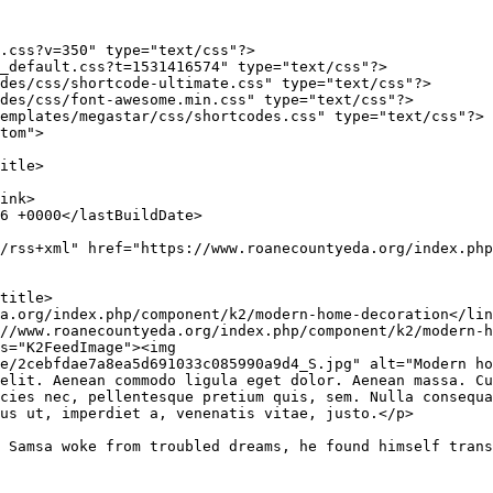
.css?v=350" type="text/css"?>

_default.css?t=1531416574" type="text/css"?>

des/css/shortcode-ultimate.css" type="text/css"?>

des/css/font-awesome.min.css" type="text/css"?>

emplates/megastar/css/shortcodes.css" type="text/css"?>

tom">

e/2cebfdae7a8ea5d691033c085990a9d4_S.jpg" alt="Modern h
elit. Aenean commodo ligula eget dolor. Aenean massa. Cu
cies nec, pellentesque pretium quis, sem. Nulla consequa
us ut, imperdiet a, venenatis vitae, justo.</p>

 Samsa woke from troubled dreams, he found himself trans