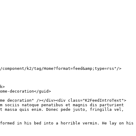
ome decoration" /></div><div class="K2FeedIntroText">
m sociis natoque penatibus et magnis dis parturient 
t massa quis enim. Donec pede justo, fringilla vel, 
formed in his bed into a horrible vermin. He lay on his 