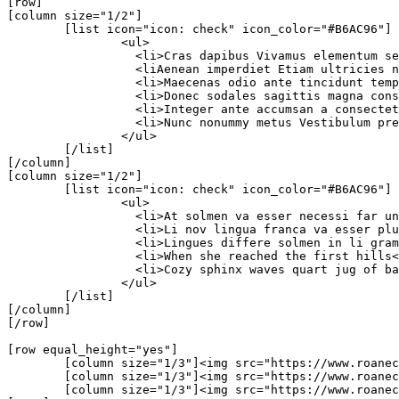
[row]

[column size="1/2"]

	[list icon="icon: check" icon_color="#B6AC96"]

		<ul>

		  <li>Cras dapibus Vivamus elementum semper.</li>

		  <liAenean imperdiet Etiam ultricies nisi.</li>

		  <li>Maecenas odio ante tincidunt tempus.</li>

		  <li>Donec sodales sagittis magna consequat.</li>

		  <li>Integer ante accumsan a consectetuer.</li>

		  <li>Nunc nonummy metus Vestibulum pretium.</li>

		</ul>

	[/list]

[/column]

[column size="1/2"]

	[list icon="icon: check" icon_color="#B6AC96"]

		<ul>

		  <li>At solmen va esser necessi far uniform</li>

		  <li>Li nov lingua franca va esser plu</li>

		  <li>Lingues differe solmen in li grammatica</li>

		  <li>When she reached the first hills</li>

		  <li>Cozy sphinx waves quart jug of bad milk.</li>

		</ul>

	[/list]

[/column]	

[/row]

[row equal_height="yes"]

	[column size="1/3"]<img src="https://www.roanecountyeda.org/images/sampledata/portfolio/corner-box1.jpg" alt="corner box" />[/column]

	[column size="1/3"]<img src="https://www.roanecountyeda.org/images/sampledata/portfolio/corner-box2.jpg" alt="corner box" />[/column]

	[column size="1/3"]<img src="https://www.roanecountyeda.org/images/sampledata/portfolio/corner-box3.jpg" alt="corner box" />[/column]
