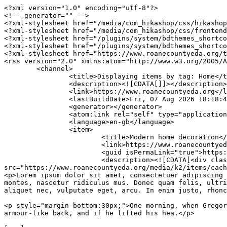
<?xml version="1.0" encoding="utf-8"?>

<!-- generator="" -->

<?xml-stylesheet href="/media/com_hikashop/css/hikashop
<?xml-stylesheet href="/media/com_hikashop/css/frontend
<?xml-stylesheet href="/plugins/system/bdthemes_shortco
<?xml-stylesheet href="/plugins/system/bdthemes_shortco
<?xml-stylesheet href="https://www.roanecountyeda.org/t
<rss version="2.0" xmlns:atom="http://www.w3.org/2005/A
	<channel>

		<title>Displaying items by tag: Home</title>

		<description><![CDATA[]]></description>

		<link>https://www.roanecountyeda.org</link>

		<lastBuildDate>Fri, 07 Aug 2026 18:18:46 +0000</lastBuildDate>

		<generator></generator>

		<atom:link rel="self" type="application/rss+xml" href="https://www.roanecountyeda.org/index.php/component/k2/tag/Home?format=feed&amp;type=rss"/>

		<language>en-gb</language>

		<item>

			<title>Modern home decoration</title>

			<link>https://www.roanecountyeda.org/index.php/component/k2/modern-home-decoration</link>

			<guid isPermaLink="true">https://www.roanecountyeda.org/index.php/component/k2/modern-home-decoration</guid>

			<description><![CDATA[<div class="K2FeedImage"><img 
src="https://www.roanecountyeda.org/media/k2/items/cach
<p>Lorem ipsum dolor sit amet, consectetuer adipiscing 
montes, nascetur ridiculus mus. Donec quam felis, ultri
aliquet nec, vulputate eget, arcu. In enim justo, rhonc
<p style="margin-bottom:30px;">One morning, when Gregor
armour-like back, and if he lifted his hea.</p>
